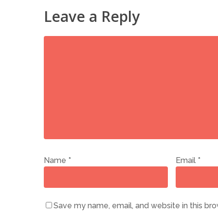
Leave a Reply
Name
*
Email
*
Save my name, email, and website in this bro