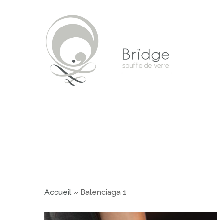
Skip
to
main
content
Accueil
»
Balenciaga 1