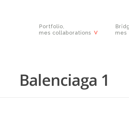
Portfolio,
Brïd
mes collaborations
mes 
Balenciaga 1