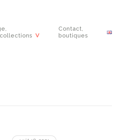
ge,
Contact,
collections
boutiques