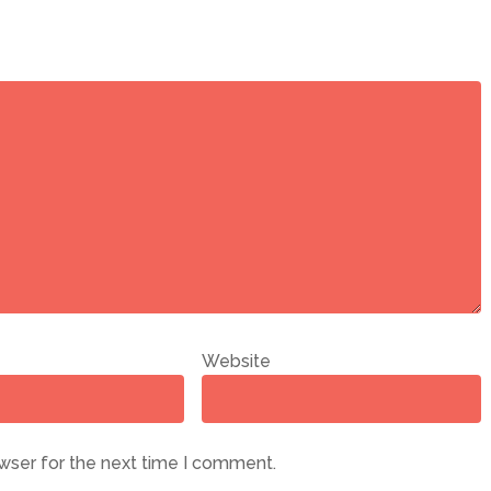
Website
wser for the next time I comment.