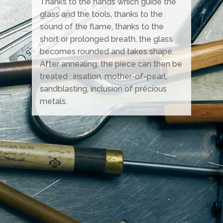
Thanks to the hands which guide the
glass and the tools, thanks to the
sound of the flame, thanks to the
short or prolonged breath, the glass
becomes rounded and takes shape.
After annealing, the piece can then be
treated : irisation, mother-of-pearl,
sandblasting, inclusion of précious
metals.