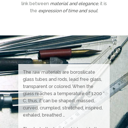
link between
material and elegance
, it is
the
expression of time and soul
.
The raw materials are borosilicate
glass tubes and rods, lead free glass,
transparent or colored. When the
glass reaches a temperature of 1200 °
C, thus, it can be shaped, massed,
curved, crumpled, stretched, inspired,
exhaled, breathed …