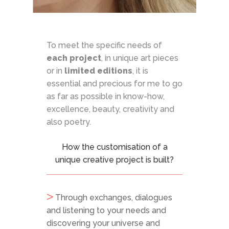
To meet the specific needs of
each project
, in unique art pieces
or in
limited editions
, it is
essential and precious for me to go
as far as possible in know-how,
excellence, beauty, creativity and
also poetry.
How the customisation of a
unique creative project is built?
Through exchanges, dialogues
and listening to your needs and
discovering your universe and