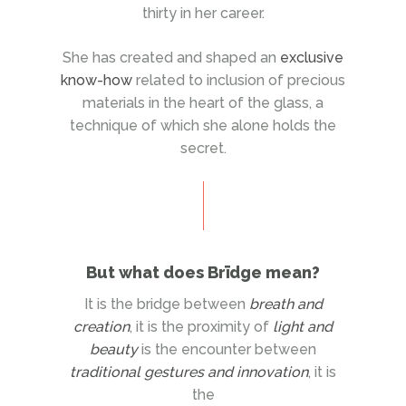
thirty in her career.
She has created and shaped an
exclusive
know-how
related to inclusion of precious
materials in the heart of the glass, a
technique of which she alone holds the
secret.
But what does Brïdge mean?
It is the bridge between
breath and
creation
, it is the proximity of
light and
beauty
is the encounter between
traditional gestures and innovation
, it is
the