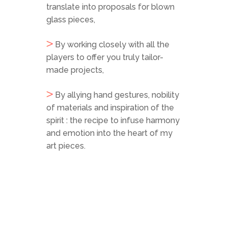
translate into proposals for blown
glass pieces,
By working closely with all the
players to offer you truly tailor-
made projects,
By allying hand gestures, nobility
of materials and inspiration of the
spirit : the recipe to infuse harmony
and emotion into the heart of my
art pieces.