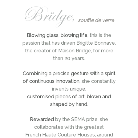
souffle de verre
Blowing glass, blowing life,
this is the
passion that has driven Brigitte Bonnave,
the creator of Maison Brïdge, for more
than 20 years.
Combining a precise gesture with a spirit
of continuous innovation,
she constantly
invents
unique,
customised pieces of art, blown and
shaped by hand.
Rewarded
by the SEMA prize, she
collaborates with the greatest
French Haute Couture Houses, around