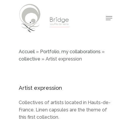
Skip
to
Menu
main
Close
content
Menu
Accueil
»
Portfolio, my collaborations
»
collective
»
Artist expression
Artist expression
Collectives of artists located in Hauts-de-
France. Linen capsules are the theme of
this first collection.