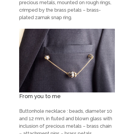
precious metals, mounted on rough rings,
crimped by the brass petals – brass-
plated zamak snap ring.
From you to me
Buttonhole necklace : beads, diameter 10
and 12 mm, in fluted and blown glass with
inclusion of precious metals – brass chain
– attachment pins – brass petals.