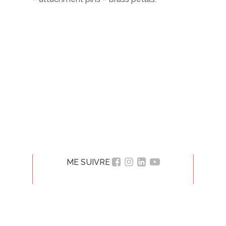
ME SUIVRE