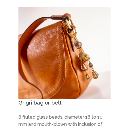
Grigri bag or belt
8 fluted glass beads, diameter 18 to 10
mm and mouth-blown with inclusion of