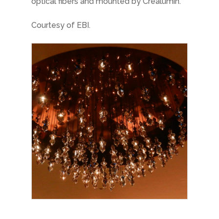
optical fibers and mounted by Créalumin.
Courtesy of EBI.