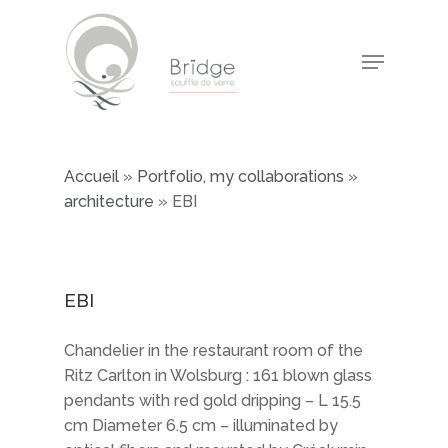
Skip
to
Menu
main
Close
content
Menu
Accueil
»
Portfolio, my collaborations
»
architecture
»
EBI
EBI
Chandelier in the restaurant room of the
Ritz Carlton in Wolsburg : 161 blown glass
pendants with red gold dripping – L 15.5
cm Diameter 6.5 cm – illuminated by